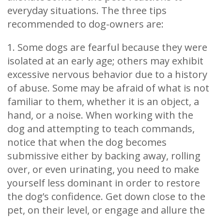
everyday situations. The three tips
recommended to dog-owners are:
1. Some dogs are fearful because they were
isolated at an early age; others may exhibit
excessive nervous behavior due to a history
of abuse. Some may be afraid of what is not
familiar to them, whether it is an object, a
hand, or a noise. When working with the
dog and attempting to teach commands,
notice that when the dog becomes
submissive either by backing away, rolling
over, or even urinating, you need to make
yourself less dominant in order to restore
the dog’s confidence. Get down close to the
pet, on their level, or engage and allure the