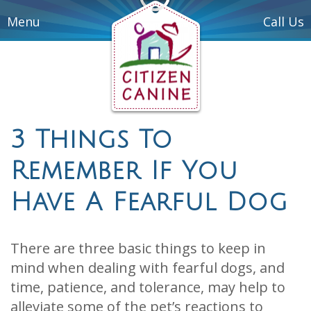
Menu
Call Us
3 Things To
Remember If You
Have A Fearful Dog
There are three basic things to keep in
mind when dealing with fearful dogs, and
time, patience, and tolerance, may help to
alleviate some of the pet’s reactions to