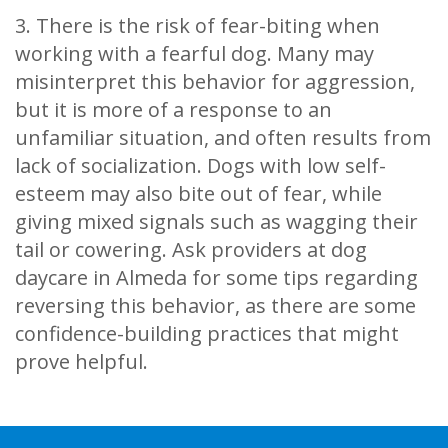
3. There is the risk of fear-biting when
working with a fearful dog. Many may
misinterpret this behavior for aggression,
but it is more of a response to an
unfamiliar situation, and often results from
lack of socialization. Dogs with low self-
esteem may also bite out of fear, while
giving mixed signals such as wagging their
tail or cowering. Ask providers at dog
daycare in Almeda for some tips regarding
reversing this behavior, as there are some
confidence-building practices that might
prove helpful.