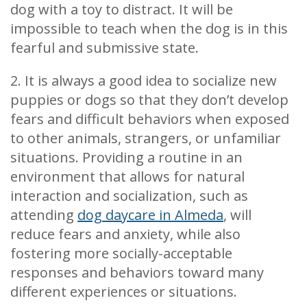
dog with a toy to distract. It will be
impossible to teach when the dog is in this
fearful and submissive state.
2. It is always a good idea to socialize new
puppies or dogs so that they don’t develop
fears and difficult behaviors when exposed
to other animals, strangers, or unfamiliar
situations. Providing a routine in an
environment that allows for natural
interaction and socialization, such as
attending
dog daycare in Almeda
, will
reduce fears and anxiety, while also
fostering more socially-acceptable
responses and behaviors toward many
different experiences or situations.