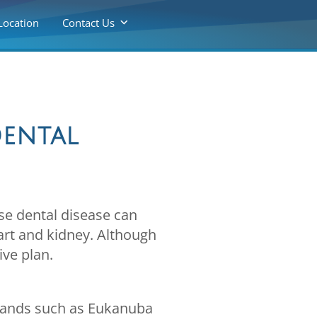
Location
Contact Us
Dental
use dental disease can
art and kidney. Although
ive plan.
brands such as Eukanuba