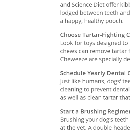
and Science Diet offer kib
lodged between teeth and 
a happy, healthy pooch.
Choose Tartar-Fighting 
Look for toys designed to 
chews can remove tartar 
Cheweeze are specially de
Schedule Yearly Dental 
Just like humans, dogs’ t
cleaning to prevent dental
as well as clean tartar tha
Start a Brushing Regim
Brushing your dog’s teeth
at the vet. A double-head