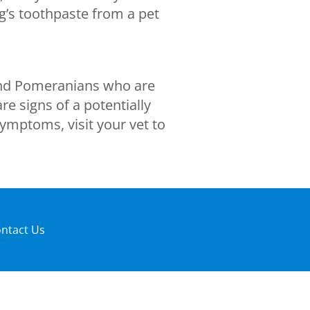
og’s toothpaste from a pet
 and Pomeranians who are
e signs of a potentially
ymptoms, visit your vet to
ntact Us