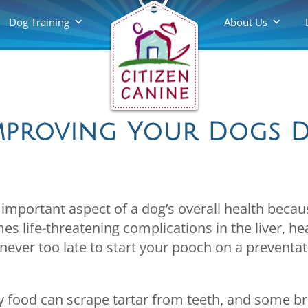
Dog Training
About Us
Improving Your Dogs 
 important aspect of a dog’s overall health beca
s life-threatening complications in the liver, he
’s never too late to start your pooch on a preventat
ry food can scrape tartar from teeth, and some 