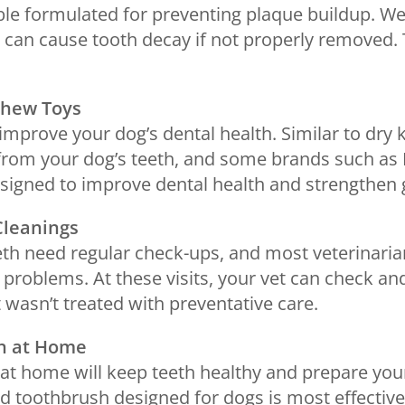
ble formulated for preventing plaque buildup. We
can cause tooth decay if not properly removed. 
Chew Toys
improve your dog’s dental health. Similar to dry k
from your dog’s teeth, and some brands such a
signed to improve dental health and strengthen
Cleanings
eeth need regular check-ups, and most veterina
 problems. At these visits, your vet can check an
t wasn’t treated with preventative care.
en at Home
 at home will keep teeth healthy and prepare you
ed toothbrush designed for dogs is most effectiv