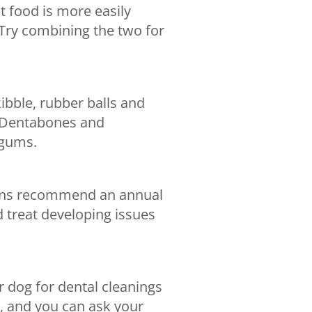
t food is more easily
Try combining the two for
ibble, rubber balls and
s Dentabones and
 gums.
rians recommend an annual
d treat developing issues
r dog for dental cleanings
e, and you can ask your