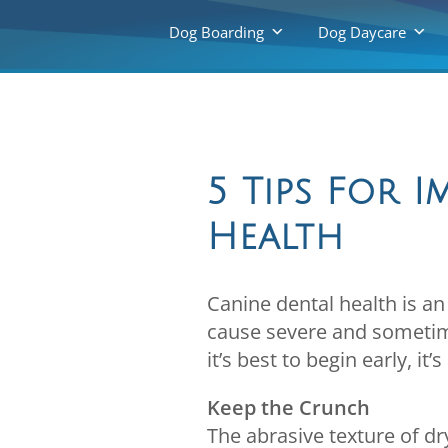
Dog Boarding
Dog Daycare
5 Tips For 
Health
Canine dental health is an
cause severe and sometime
it’s best to begin early, it
Keep the Crunch
The abrasive texture of d