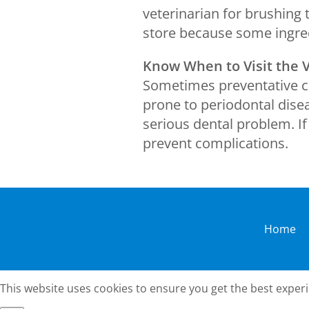
veterinarian for brushing 
store because some ingred
Know When to Visit the 
Sometimes preventative ca
prone to periodontal disea
serious dental problem. I
prevent complications.
Home
This website uses cookies to ensure you get the best exper