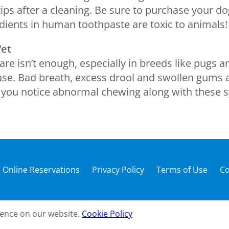
tips after a cleaning. Be sure to purchase your d
ients in human toothpaste are toxic to animals!
Vet
re isn’t enough, especially in breeds like pugs
se. Bad breath, excess drool and swollen gums ar
f you notice abnormal chewing along with these s
Online Reservations
Privacy Policy
Terms of Use
Co
ience on our website.
Cookie Policy