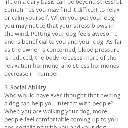
life on a daily basis can be beyond stressful.
Sometimes you may find it difficult to relax
or calm yourself. When you pet your dog,
you may notice that your stress blows in
the wind. Petting your dog feels awesome
and is beneficial to you and your dog. As far
as the owner is concerned, blood pressure
is reduced, the body releases more of the
relaxation hormone, and stress hormones
decrease in number.
3. Social Ability
Who would have ever thought that owning
a dog can help you interact with people?
When you are walking your dog, more
people feel comfortable coming up to you
and socializing with you and your dog.