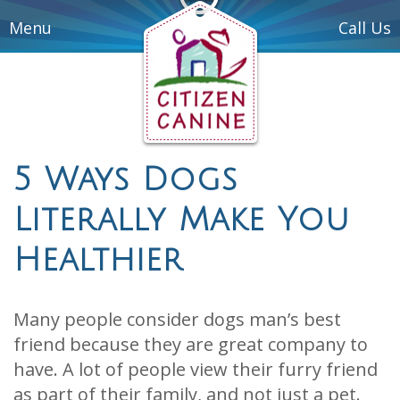
Menu
Call Us
5 Ways Dogs
Literally Make You
Healthier
Many people consider dogs man’s best
friend because they are great company to
have. A lot of people view their furry friend
as part of their family, and not just a pet.