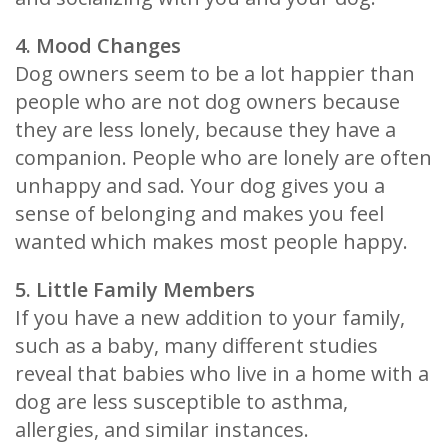
4. Mood Changes
Dog owners seem to be a lot happier than
people who are not dog owners because
they are less lonely, because they have a
companion. People who are lonely are often
unhappy and sad. Your dog gives you a
sense of belonging and makes you feel
wanted which makes most people happy.
5. Little Family Members
If you have a new addition to your family,
such as a baby, many different studies
reveal that babies who live in a home with a
dog are less susceptible to asthma,
allergies, and similar instances.