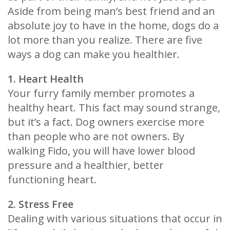
Aside from being man’s best friend and an
absolute joy to have in the home, dogs do a
lot more than you realize. There are five
ways a dog can make you healthier.
1. Heart Health
Your furry family member promotes a
healthy heart. This fact may sound strange,
but it’s a fact. Dog owners exercise more
than people who are not owners. By
walking Fido, you will have lower blood
pressure and a healthier, better
functioning heart.
2. Stress Free
Dealing with various situations that occur in