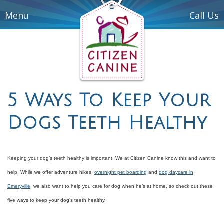
Menu
Call Us
5 Ways To Keep Your
Dogs Teeth Healthy
Keeping your dog’s teeth healthy is important. We at Citizen Canine know this and want to
help. While we offer adventure hikes,
overnight pet boarding
and
dog daycare in
Emeryville
, we also want to help you care for dog when he’s at home, so check out these
five ways to keep your dog’s teeth healthy.