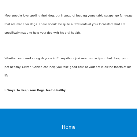
Most people love spoiling their dog, but instead of feeding yours table scraps, go for treats
that are made for dogs. There should be quite a few treats at your local store that are
specifically made to help your dog with his oral health.
Whether you need a dog daycare in Emeryville or just need some tips to help keep your
pet healthy, Citizen Canine can help you take good care of your pet in all the facets of his
life.
5 Ways To Keep Your Dogs Teeth Healthy
Home