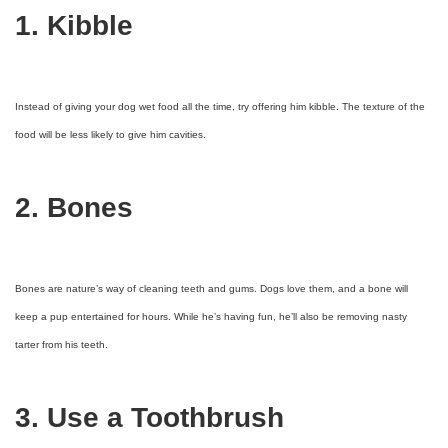
1. Kibble
Instead of giving your dog wet food all the time, try offering him kibble. The texture of the
food will be less likely to give him cavities.
2. Bones
Bones are nature’s way of cleaning teeth and gums. Dogs love them, and a bone will
keep a pup entertained for hours. While he’s having fun, he’ll also be removing nasty
tarter from his teeth.
3. Use a Toothbrush