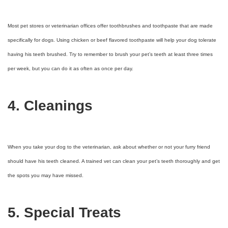
Most pet stores or veterinarian offices offer toothbrushes and toothpaste that are made
specifically for dogs. Using chicken or beef flavored toothpaste will help your dog tolerate
having his teeth brushed. Try to remember to brush your pet’s teeth at least three times
per week, but you can do it as often as once per day.
4. Cleanings
When you take your dog to the veterinarian, ask about whether or not your furry friend
should have his teeth cleaned. A trained vet can clean your pet’s teeth thoroughly and get
the spots you may have missed.
5. Special Treats