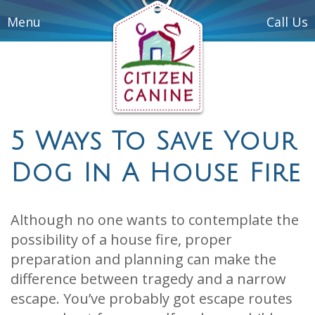
Menu
Call Us
5 Ways To Save Your
Dog In A House Fire
Although no one wants to contemplate the
possibility of a house fire, proper
preparation and planning can make the
difference between tragedy and a narrow
escape. You’ve probably got escape routes