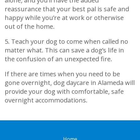
alone, and you’ll have the added
reassurance that your best pal is safe and
happy while you’re at work or otherwise
out of the home.
5. Teach your dog to come when called no
matter what. This can save a dog’s life in
the confusion of an unexpected fire.
If there are times when you need to be
gone overnight, dog daycare in Alameda will
provide your dog with comfortable, safe
overnight accommodations.
Home