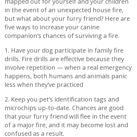
mapped out for yourself and your children
in the event of an unexpected house fire,
but what about your furry friend? Here are
five ways to increase your canine
companion’s chances of surviving a fire.
1. Have your dog participate in family fire
drills. Fire drills are effective because they
involve repetition — when a real emergency
happens, both humans and animals panic
less when they’ve practiced
2. Keep you pet’s identification tags and
microchips up-to-date. Chances are good
that your furry friend will flee in the event
of a major fire, and it may become lost and
confused as a result.