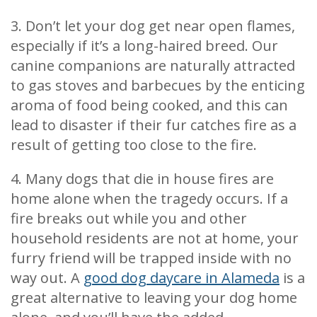
3. Don’t let your dog get near open flames,
especially if it’s a long-haired breed. Our
canine companions are naturally attracted
to gas stoves and barbecues by the enticing
aroma of food being cooked, and this can
lead to disaster if their fur catches fire as a
result of getting too close to the fire.
4. Many dogs that die in house fires are
home alone when the tragedy occurs. If a
fire breaks out while you and other
household residents are not at home, your
furry friend will be trapped inside with no
way out. A
good dog daycare in Alameda
is a
great alternative to leaving your dog home