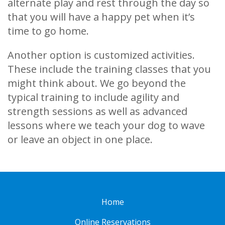
alternate play and rest through the day so
that you will have a happy pet when it’s
time to go home.
Another option is customized activities.
These include the training classes that you
might think about. We go beyond the
typical training to include agility and
strength sessions as well as advanced
lessons where we teach your dog to wave
or leave an object in one place.
Home
Online Reservations