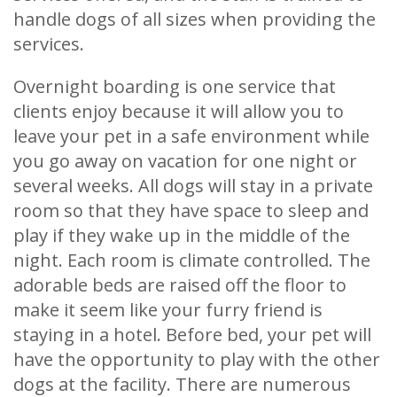
handle dogs of all sizes when providing the
services.
Overnight boarding is one service that
clients enjoy because it will allow you to
leave your pet in a safe environment while
you go away on vacation for one night or
several weeks. All dogs will stay in a private
room so that they have space to sleep and
play if they wake up in the middle of the
night. Each room is climate controlled. The
adorable beds are raised off the floor to
make it seem like your furry friend is
staying in a hotel. Before bed, your pet will
have the opportunity to play with the other
dogs at the facility. There are numerous