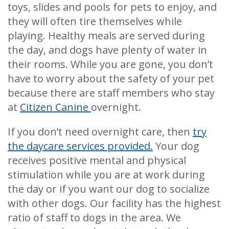
toys, slides and pools for pets to enjoy, and
they will often tire themselves while
playing. Healthy meals are served during
the day, and dogs have plenty of water in
their rooms. While you are gone, you don’t
have to worry about the safety of your pet
because there are staff members who stay
at
Citizen Canine
overnight.
If you don’t need overnight care, then
try
the daycare services provided.
Your dog
receives positive mental and physical
stimulation while you are at work during
the day or if you want our dog to socialize
with other dogs. Our facility has the highest
ratio of staff to dogs in the area. We