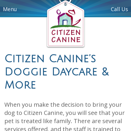
Menu
Call Us
Citizen Canine’s
Doggie Daycare &
More
When you make the decision to bring your
dog to Citizen Canine, you will see that your
pet is treated like family. There are several
services offered, and the staff is trained to