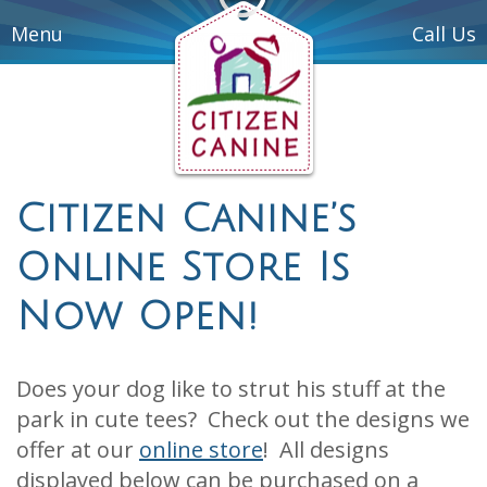
Menu
Call Us
Citizen Canine’s
Online Store Is
Now Open!
Does your dog like to strut his stuff at the
park in cute tees? Check out the designs we
offer at our
online store
! All designs
displayed below can be purchased on a