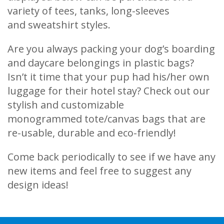
variety of tees, tanks, long-sleeves
and sweatshirt styles.
Are you always packing your dog’s boarding
and daycare belongings in plastic bags?
Isn’t it time that your pup had his/her own
luggage for their hotel stay? Check out our
stylish and customizable
monogrammed tote/canvas bags that are
re-usable, durable and eco-friendly!
Come back periodically to see if we have any
new items and feel free to suggest any
design ideas!