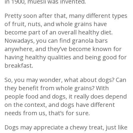
in 1900, muesli was invented.
Pretty soon after that, many different types
of fruit, nuts, and whole grains have
become part of an overall healthy diet.
Nowadays, you can find granola bars
anywhere, and they’ve become known for
having healthy qualities and being good for
breakfast.
So, you may wonder, what about dogs? Can
they benefit from whole grains? With
people food and dogs, it really does depend
on the context, and dogs have different
needs from us, that’s for sure.
Dogs may appreciate a chewy treat, just like