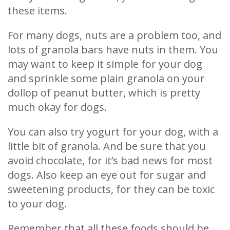
these items.
For many dogs, nuts are a problem too, and
lots of granola bars have nuts in them. You
may want to keep it simple for your dog
and sprinkle some plain granola on your
dollop of peanut butter, which is pretty
much okay for dogs.
You can also try yogurt for your dog, with a
little bit of granola. And be sure that you
avoid chocolate, for it’s bad news for most
dogs. Also keep an eye out for sugar and
sweetening products, for they can be toxic
to your dog.
Remember that all these foods should be