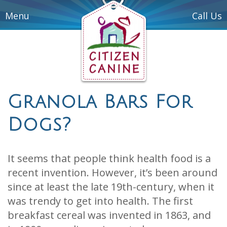
Menu
Call Us
Granola Bars For
Dogs?
It seems that people think health food is a
recent invention. However, it’s been around
since at least the late 19th-century, when it
was trendy to get into health. The first
breakfast cereal was invented in 1863, and