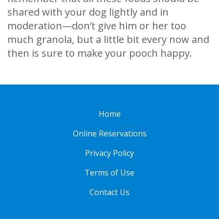
shared with your dog lightly and in
moderation—don’t give him or her too
much granola, but a little bit every now and
then is sure to make your pooch happy.
Home
Online Reservations
Privacy Policy
Terms of Use
Contact Us