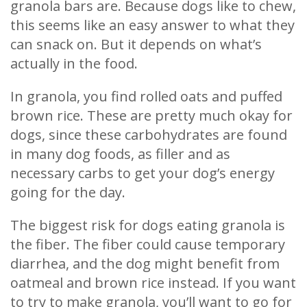
granola bars are. Because dogs like to chew,
this seems like an easy answer to what they
can snack on. But it depends on what’s
actually in the food.
In granola, you find rolled oats and puffed
brown rice. These are pretty much okay for
dogs, since these carbohydrates are found
in many dog foods, as filler and as
necessary carbs to get your dog’s energy
going for the day.
The biggest risk for dogs eating granola is
the fiber. The fiber could cause temporary
diarrhea, and the dog might benefit from
oatmeal and brown rice instead. If you want
to try to make granola, you’ll want to go for