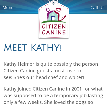
Menu
Call Us
MEET KATHY!
Kathy Helmer is quite possibly the person
Citizen Canine guests most love to
see: She’s our head chef and waiter!
Kathy joined Citizen Canine in 2001 for what
was supposed to be a temporary job lasting
only a few weeks. She loved the dogs so