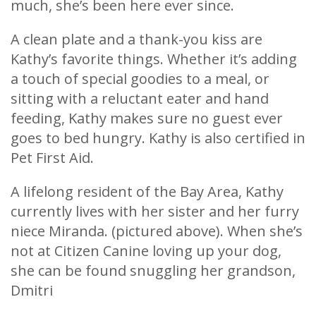
much, she’s been here ever since.
A clean plate and a thank-you kiss are
Kathy’s favorite things. Whether it’s adding
a touch of special goodies to a meal, or
sitting with a reluctant eater and hand
feeding, Kathy makes sure no guest ever
goes to bed hungry. Kathy is also certified in
Pet First Aid.
A lifelong resident of the Bay Area, Kathy
currently lives with her sister and her furry
niece Miranda. (pictured above). When she’s
not at Citizen Canine loving up your dog,
she can be found snuggling her grandson,
Dmitri