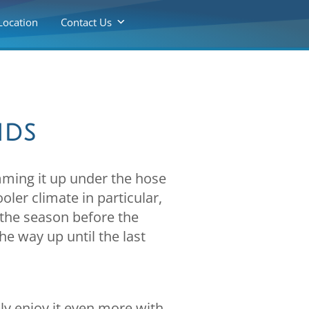
Location
Contact Us
nds
mming it up under the hose
oler climate in particular,
the season before the
he way up until the last
bly enjoy it even more with