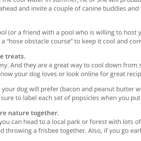
 ahead and invite a couple of canine buddies and 
ol (or a friend with a pool who is willing to host 
 a “hose obstacle course” to keep it cool and convi
e treats.
my. And they are a great way to cool down from 
now your dog loves or look online for great recip
your dog will prefer (bacon and peanut butter w
 sure to label each set of popsicles when you put
ore nature together.
 you can head to a local park or forest with lots o
d throwing a frisbee together. Also, if you go ear