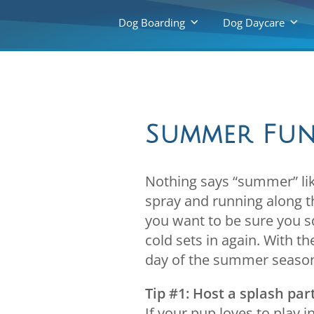
Dog Boarding
Dog Daycare
Summer Fun
Nothing says “summer” lik
spray and running along th
you want to be sure you 
cold sets in again. With t
day of the summer seaso
Tip #1: Host a splash par
If your pup loves to play 