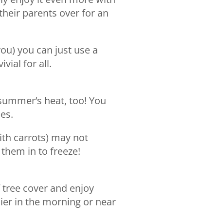
their parents over for an
you) you can just use a
vial for all.
summer’s heat, too! You
es.
ith carrots) may not
 them in to freeze!
f tree cover and enjoy
lier in the morning or near