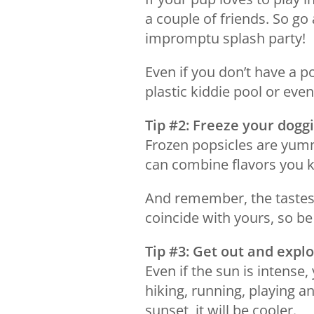
a couple of friends. So go
impromptu splash party!
Even if you don’t have a po
plastic kiddie pool or even
Tip #2: Freeze your doggi
Frozen popsicles are yum
can combine flavors you k
And remember, the tastes 
coincide with yours, so be
Tip #3: Get out and expl
Even if the sun is intense,
hiking, running, playing an
sunset, it will be cooler.