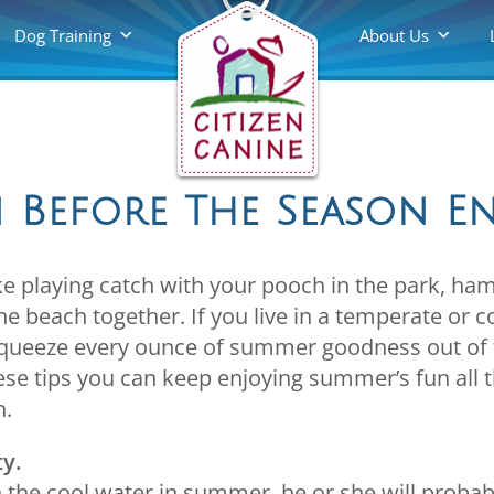
Dog Training
About Us
 Before The Season E
e playing catch with your pooch in the park, ha
e beach together. If you live in a temperate or co
squeeze every ounce of summer goodness out of 
hese tips you can keep enjoying summer’s fun all t
n.
ty.
in the cool water in summer, he or she will proba