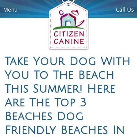
Menu
Call Us
Take Your Dog With
You To The Beach
This Summer! Here
Are The Top 3
Beaches Dog
Friendly Beaches In