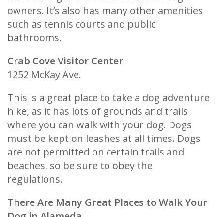
owners. It’s also has many other amenities
such as tennis courts and public
bathrooms.
Crab Cove Visitor Center
1252 McKay Ave.
This is a great place to take a dog adventure
hike, as it has lots of grounds and trails
where you can walk with your dog. Dogs
must be kept on leashes at all times. Dogs
are not permitted on certain trails and
beaches, so be sure to obey the
regulations.
There Are Many Great Places to Walk Your
Dog in Alameda