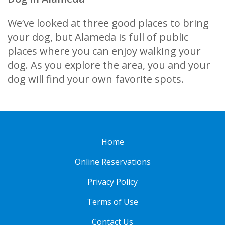
We’ve looked at three good places to bring
your dog, but Alameda is full of public
places where you can enjoy walking your
dog. As you explore the area, you and your
dog will find your own favorite spots.
Home
Online Reservations
Privacy Policy
Terms of Use
Contact Us