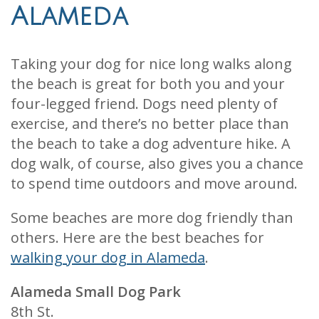
Alameda
Taking your dog for nice long walks along
the beach is great for both you and your
four-legged friend. Dogs need plenty of
exercise, and there’s no better place than
the beach to take a dog adventure hike. A
dog walk, of course, also gives you a chance
to spend time outdoors and move around.
Some beaches are more dog friendly than
others. Here are the best beaches for
walking your dog in Alameda
.
Alameda Small Dog Park
8th St.