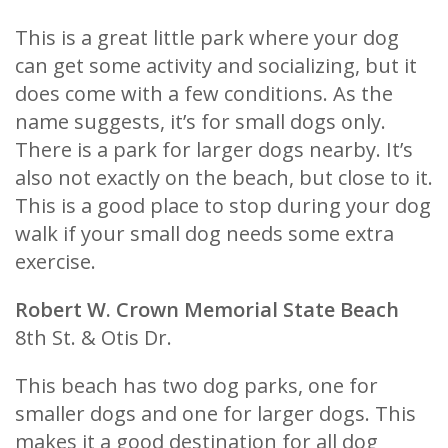
This is a great little park where your dog
can get some activity and socializing, but it
does come with a few conditions. As the
name suggests, it’s for small dogs only.
There is a park for larger dogs nearby. It’s
also not exactly on the beach, but close to it.
This is a good place to stop during your dog
walk if your small dog needs some extra
exercise.
Robert W. Crown Memorial State Beach
8th St. & Otis Dr.
This beach has two dog parks, one for
smaller dogs and one for larger dogs. This
makes it a good destination for all dog