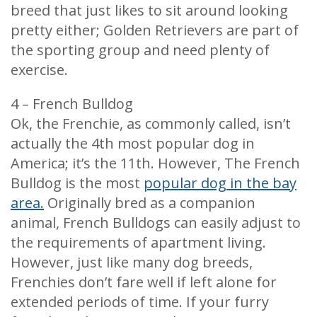
breed that just likes to sit around looking
pretty either; Golden Retrievers are part of
the sporting group and need plenty of
exercise.
4 – French Bulldog
Ok, the Frenchie, as commonly called, isn’t
actually the 4th most popular dog in
America; it’s the 11th. However, The French
Bulldog is the most
popular dog in the bay
area.
Originally bred as a companion
animal, French Bulldogs can easily adjust to
the requirements of apartment living.
However, just like many dog breeds,
Frenchies don’t fare well if left alone for
extended periods of time. If your furry