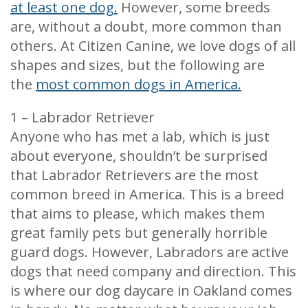
at least one dog.
However, some breeds
are, without a doubt, more common than
others. At Citizen Canine, we love dogs of all
shapes and sizes, but the following are
the
most common dogs in America.
1 – Labrador Retriever
Anyone who has met a lab, which is just
about everyone, shouldn’t be surprised
that Labrador Retrievers are the most
common breed in America. This is a breed
that aims to please, which makes them
great family pets but generally horrible
guard dogs. However, Labradors are active
dogs that need company and direction. This
is where our dog daycare in Oakland comes