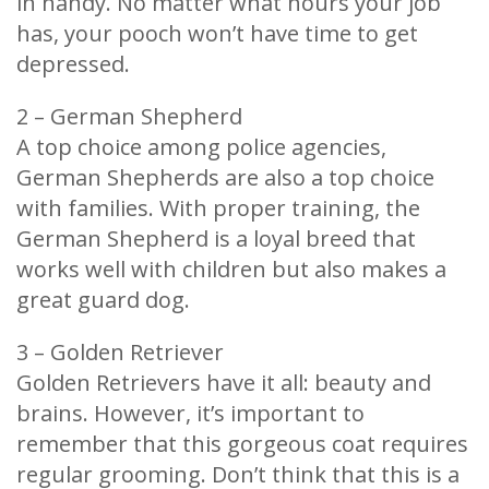
in handy. No matter what hours your job
has, your pooch won’t have time to get
depressed.
2 – German Shepherd
A top choice among police agencies,
German Shepherds are also a top choice
with families. With proper training, the
German Shepherd is a loyal breed that
works well with children but also makes a
great guard dog.
3 – Golden Retriever
Golden Retrievers have it all: beauty and
brains. However, it’s important to
remember that this gorgeous coat requires
regular grooming. Don’t think that this is a