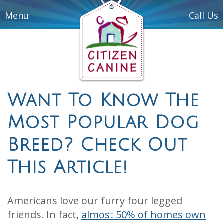
Menu
Call Us
Want To Know The
Most Popular Dog
Breed? Check Out
This Article!
Americans love our furry four legged
friends. In fact,
almost 50% of homes own