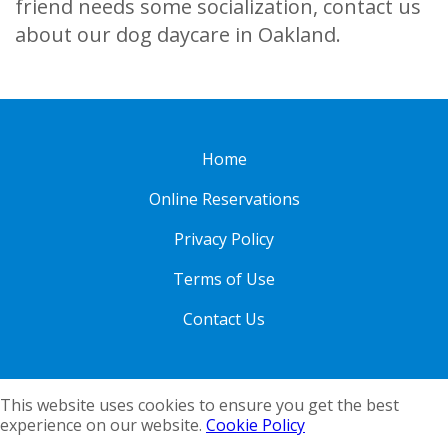
friend needs some socialization, contact us
about our dog daycare in Oakland.
Home
Online Reservations
Privacy Policy
Terms of Use
Contact Us
This website uses cookies to ensure you get the best
experience on our website.
Cookie Policy